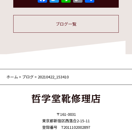
Link
有
ブログ一覧
ホーム
>
ブログ
> 20210422_153410
〒161-0031
東京都新宿区西落合2-15-11
登録番号 T2011102002897