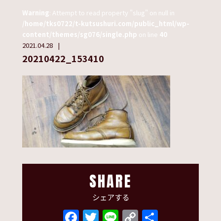
Warning
: Attempt to read property "slug" on null in
/home/tks0722/t-kutsushuri.com/public_html/wp-
content/themes/sg076/single.php
on line
40
2021.04.28
20210422_153410
SHARE
シェアする
Facebook
Twitter
Line
Copy
共