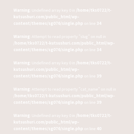
Warning
: Undefined array key 0 in
/home/tks0722/t-
kutsushuri.com/public_html/wp-
content/themes/sg076/single.php
on line
34
Warning
: Attempt to read property "slug" on null in
/home/tks0722/t-kutsushuri.com/public_html/wp-
content/themes/sg076/single.php
on line
34
Warning
: Undefined array key 0 in
/home/tks0722/t-
kutsushuri.com/public_html/wp-
content/themes/sg076/single.php
on line
39
Warning
: Attempt to read property "cat_name" on null in
/home/tks0722/t-kutsushuri.com/public_html/wp-
content/themes/sg076/single.php
on line
39
Warning
: Undefined array key 0 in
/home/tks0722/t-
kutsushuri.com/public_html/wp-
content/themes/sg076/single.php
on line
40