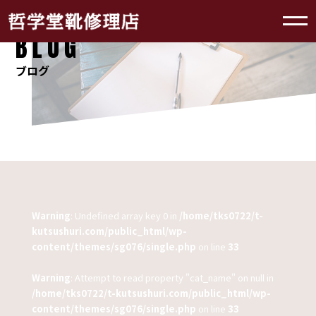
BLOG
ブログ
Warning
: Undefined array key 0 in
/home/tks0722/t-
kutsushuri.com/public_html/wp-
content/themes/sg076/single.php
on line
33
Warning
: Attempt to read property "cat_name" on null in
/home/tks0722/t-kutsushuri.com/public_html/wp-
content/themes/sg076/single.php
on line
33