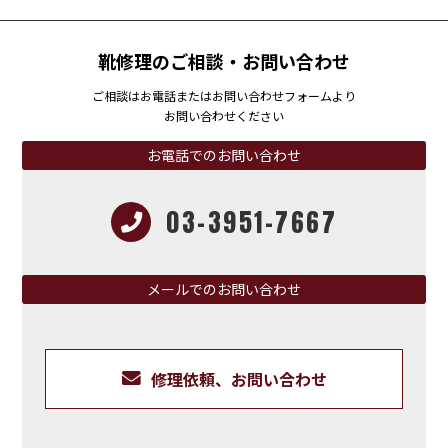
靴修理のご相談・お問い合わせ
ご相談はお電話またはお問い合わせフォームより
お問い合わせください
お電話でのお問い合わせ
03-3951-7667
メールでのお問い合わせ
修理依頼、お問い合わせ