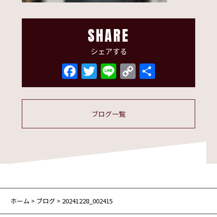
SHARE
シェアする
Facebook
Twitter
Line
Copy
共
Link
有
ブログ一覧
ホーム
>
ブログ
> 20241228_002415