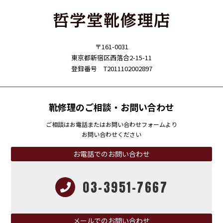
〒161-0031
東京都新宿区西落合2-15-11
登録番号 T2011102002897
靴修理のご相談・お問い合わせ
ご相談はお電話またはお問い合わせフォームより
お問い合わせください
お電話でのお問い合わせ
03-3951-7667
メールでのお問い合わせ