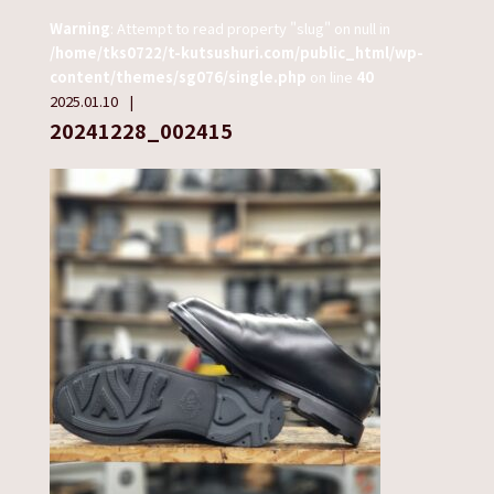
Warning
: Attempt to read property "slug" on null in
/home/tks0722/t-kutsushuri.com/public_html/wp-
content/themes/sg076/single.php
on line
40
2025.01.10
20241228_002415