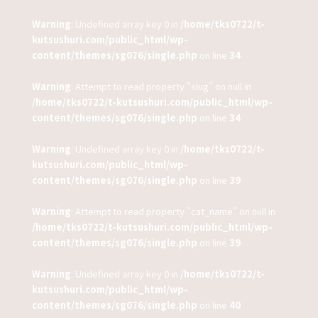
Warning
: Undefined array key 0 in
/home/tks0722/t-
kutsushuri.com/public_html/wp-
content/themes/sg076/single.php
on line
34
Warning
: Attempt to read property "slug" on null in
/home/tks0722/t-kutsushuri.com/public_html/wp-
content/themes/sg076/single.php
on line
34
Warning
: Undefined array key 0 in
/home/tks0722/t-
kutsushuri.com/public_html/wp-
content/themes/sg076/single.php
on line
39
Warning
: Attempt to read property "cat_name" on null in
/home/tks0722/t-kutsushuri.com/public_html/wp-
content/themes/sg076/single.php
on line
39
Warning
: Undefined array key 0 in
/home/tks0722/t-
kutsushuri.com/public_html/wp-
content/themes/sg076/single.php
on line
40