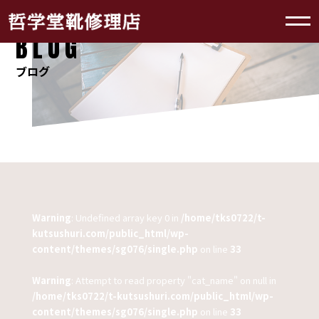
BLOG
ブログ
Warning
: Undefined array key 0 in
/home/tks0722/t-
kutsushuri.com/public_html/wp-
content/themes/sg076/single.php
on line
33
Warning
: Attempt to read property "cat_name" on null in
/home/tks0722/t-kutsushuri.com/public_html/wp-
content/themes/sg076/single.php
on line
33