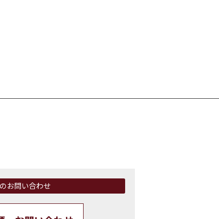
のお問い合わせ