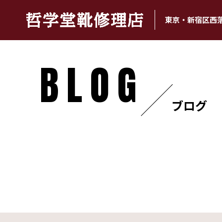
東京・新宿区西
BLOG
ブログ