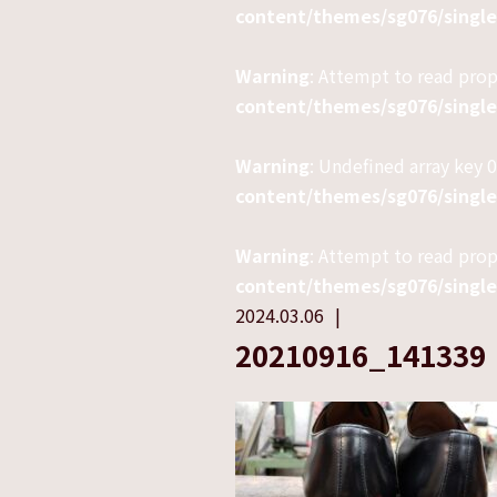
content/themes/sg076/singl
Warning
: Attempt to read pro
content/themes/sg076/singl
Warning
: Undefined array key 0
content/themes/sg076/singl
Warning
: Attempt to read prop
content/themes/sg076/singl
2024.03.06
20210916_141339