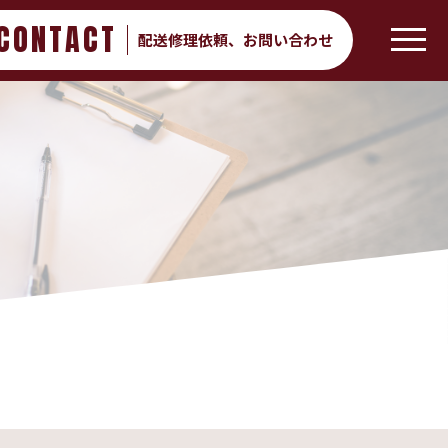
CONTACT
配送修理依頼、
お問い合わせ