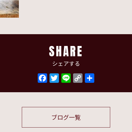
SHARE
シェアする
Facebook
Twitter
Line
Copy
共
Link
有
ブログ一覧