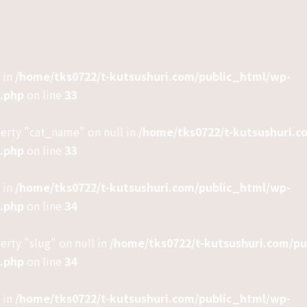
 in
/home/tks0722/t-kutsushuri.com/public_html/wp-
e.php
on line
33
perty "cat_name" on null in
/home/tks0722/t-kutsushuri.c
e.php
on line
33
 in
/home/tks0722/t-kutsushuri.com/public_html/wp-
e.php
on line
34
erty "slug" on null in
/home/tks0722/t-kutsushuri.com/p
e.php
on line
34
 in
/home/tks0722/t-kutsushuri.com/public_html/wp-