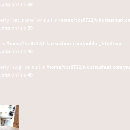
e.php
on line
39
perty "cat_name" on null in
/home/tks0722/t-kutsushuri.c
e.php
on line
39
 in
/home/tks0722/t-kutsushuri.com/public_html/wp-
e.php
on line
40
erty "slug" on null in
/home/tks0722/t-kutsushuri.com/p
e.php
on line
40