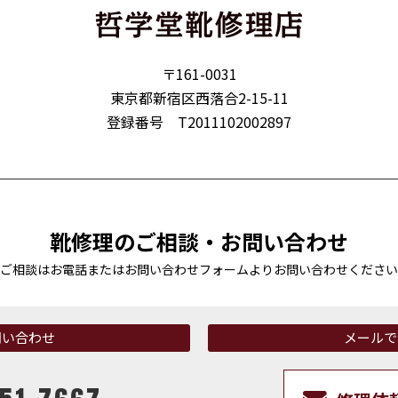
〒161-0031
東京都新宿区西落合2-15-11
登録番号 T2011102002897
靴修理のご相談・お問い合わせ
ご相談はお電話またはお問い合わせフォームより
お問い合わせください
問い合わせ
メールで