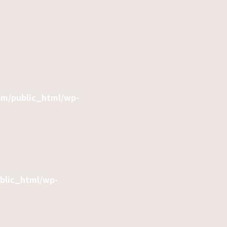
om/public_html/wp-
ublic_html/wp-