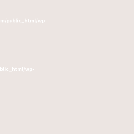
om/public_html/wp-
ublic_html/wp-