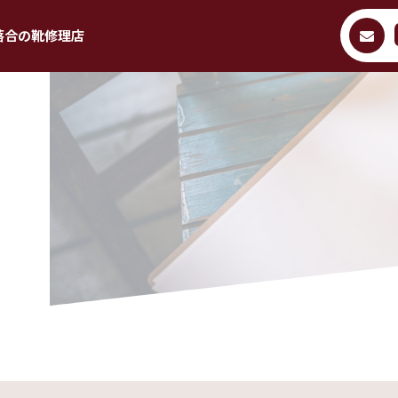
落合の靴修理店