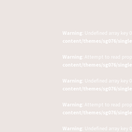
Warning
: Undefined array key 0
content/themes/sg076/singl
Warning
: Attempt to read pro
content/themes/sg076/singl
Warning
: Undefined array key 0
content/themes/sg076/singl
Warning
: Attempt to read prop
content/themes/sg076/singl
Warning
: Undefined array key 0