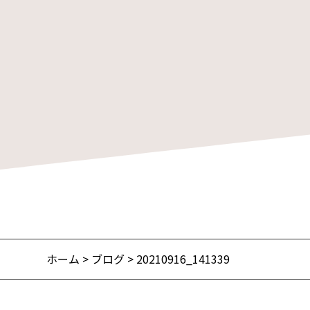
ホーム
>
ブログ
> 20210916_141339