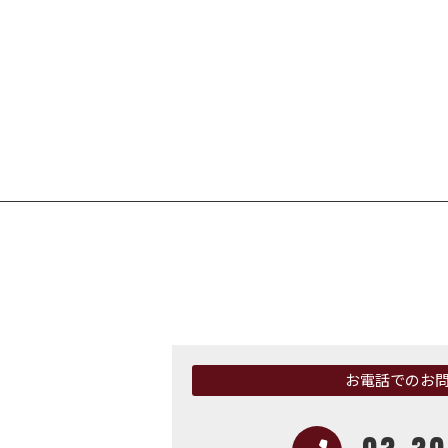
お電話でのお